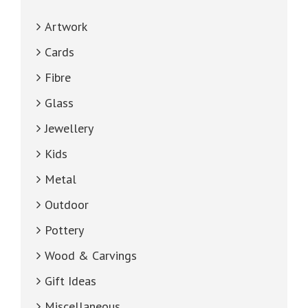
Artwork
Cards
Fibre
Glass
Jewellery
Kids
Metal
Outdoor
Pottery
Wood & Carvings
Gift Ideas
Miscellaneous