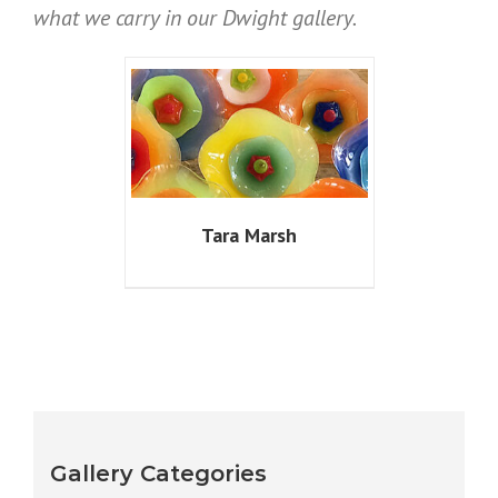
what we carry in our Dwight gallery.
Tara Marsh
Gallery Categories