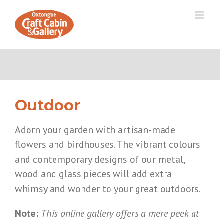
Skip
to
content
Outdoor
Adorn your garden with artisan-made
flowers and birdhouses. The vibrant colours
and contemporary designs of our metal,
wood and glass pieces will add extra
whimsy and wonder to your great outdoors.
Note:
This online gallery offers a mere peek at