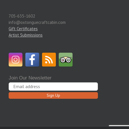
705-635-1602
info@oxtonguecraftcabin.com
Gift Certificates
Artist Submissions
Join Our Newsletter