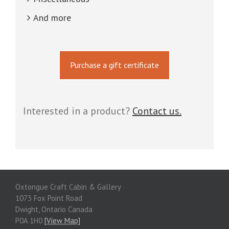
And more
Purchase a gift certificate
Interested in a product?
Contact us.
Oxtongue Craft Cabin & Gallery
1073 Fox Point Road
Dwight, Ontario Canada
P0A 1H0
[View Map]