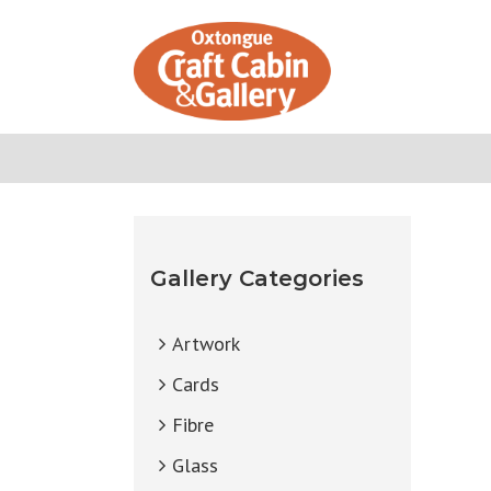
Skip
to
content
Gallery Categories
Artwork
Cards
Fibre
Glass