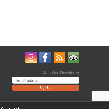
Join Our Newsletter
ed Communications