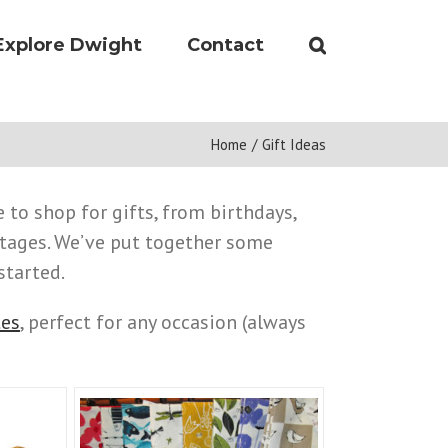
Explore Dwight
Contact
Home
/
Gift Ideas
 to shop for gifts, from birthdays,
tages. We’ve put together some
started.
tes
, perfect for any occasion (always