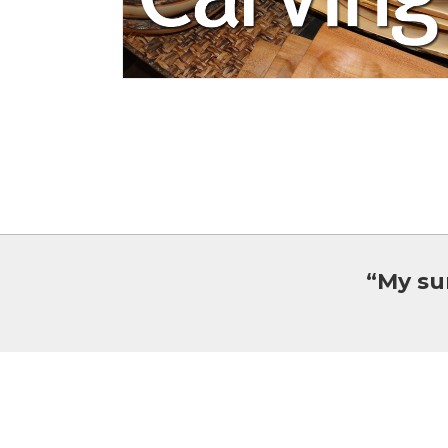
“My su
Oxtongue Craft Cabin & Gallery