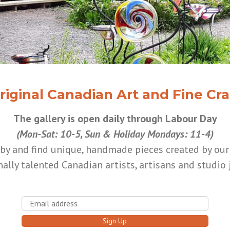
riginal Canadian Art and Fine Cra
The gallery is open daily through Labour Day
(Mon-Sat: 10-5, Sun & Holiday Mondays: 11-4)
by and find unique, handmade pieces created by ou
ally talented Canadian artists, artisans and studio 