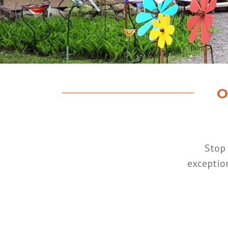
O
Stop 
exception