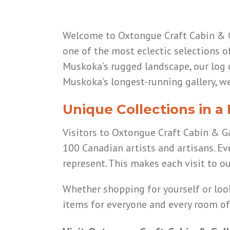
Welcome to Oxtongue Craft Cabin & Ga
one of the most eclectic selections o
Muskoka’s rugged landscape, our log c
Muskoka’s longest-running gallery, we
Unique Collections in a
Visitors to Oxtongue Craft Cabin & Gal
100 Canadian artists and artisans. Ev
represent. This makes each visit to our
Whether shopping for yourself or lo
items for everyone and every room o