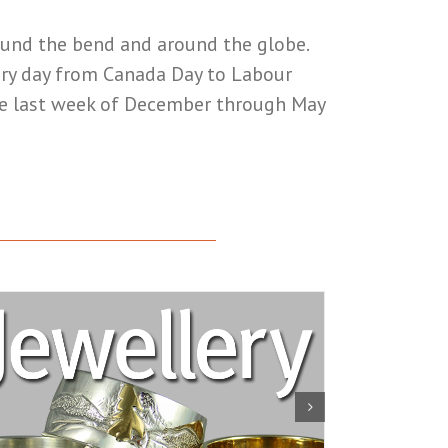
round the bend and around the globe.
very day from Canada Day to Labour
he last week of December through May