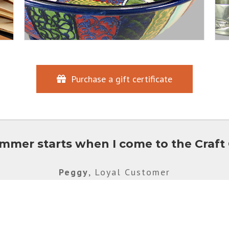
Purchase a gift certificate
mmer starts when I come to the Craft 
Peggy
,
Loyal Customer
705-635-1602