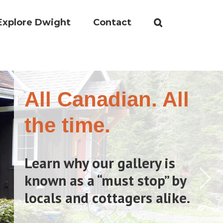
Explore Dwight
Contact
All Canadian. All
the time.
Learn why our gallery is
known as a “must stop” by
locals and cottagers alike.