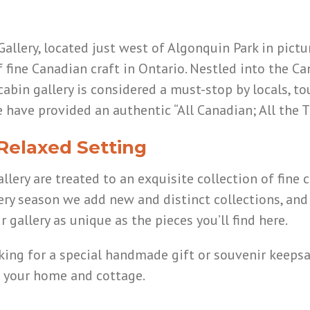
llery, located just west of Algonquin Park in pictu
f fine Canadian craft in Ontario. Nestled into the 
abin gallery is considered a must-stop by locals, tou
 have provided an authentic “All Canadian; All the
 Relaxed Setting
lery are treated to an exquisite collection of fine c
ery season we add new and distinct collections, and
 gallery as unique as the pieces you’ll find here.
oking for a special handmade gift or souvenir kee
f your home and cottage.