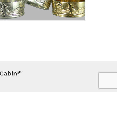
Cabin!”