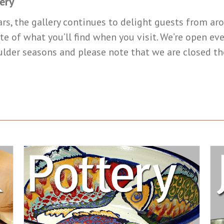
ery
ars, the gallery continues to delight guests from a
te of what you’ll find when you visit. We’re open e
ulder seasons and please note that we are closed t