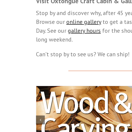
Visit Oxtongue Craft Cabin & Gall
Stop by and discover why, after 45 ye
Browse our
online gallery
to get a tas
Day. See our
gallery hours
for the sho
long weekend.
Can’t stop by to see us? We can ship!