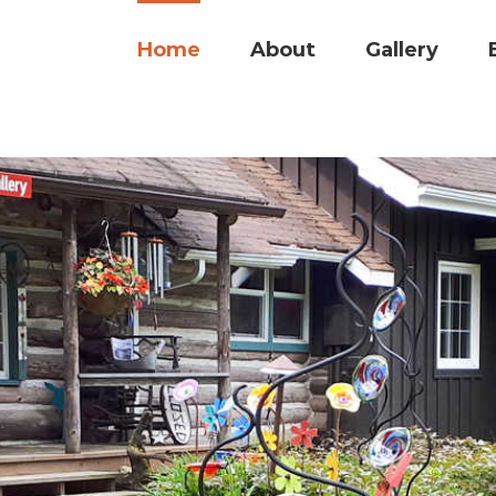
Search
for:
Home
About
Gallery