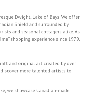
resque Dwight, Lake of Bays. We offer
Canadian Shield and surrounded by
rists and seasonal cottagers alike. As
 Time” shopping experience since 1979.
raft and original art created by over
 discover more talented artists to
psake, we showcase Canadian-made