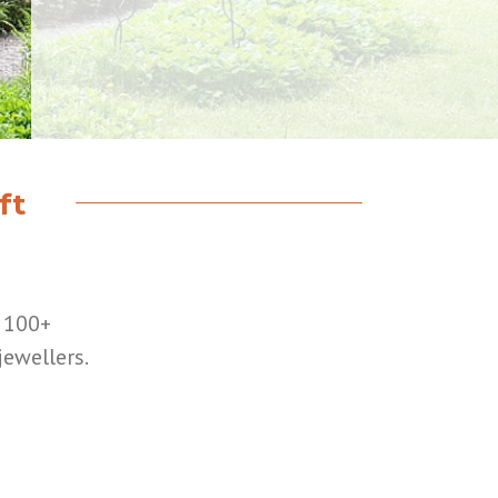
ft
r 100+
jewellers.