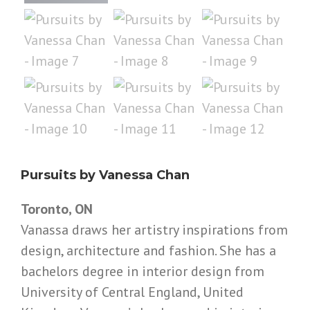
Pursuits by Vanessa Chan
Toronto, ON
Vanassa draws her artistry inspirations from
design, architecture and fashion. She has a
bachelors degree in interior design from
University of Central England, United