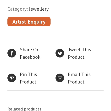
Category:
Jewellery
Artist Enquiry
Share On
Tweet This
Facebook
Product
Pin This
Email This
Product
Product
Related products