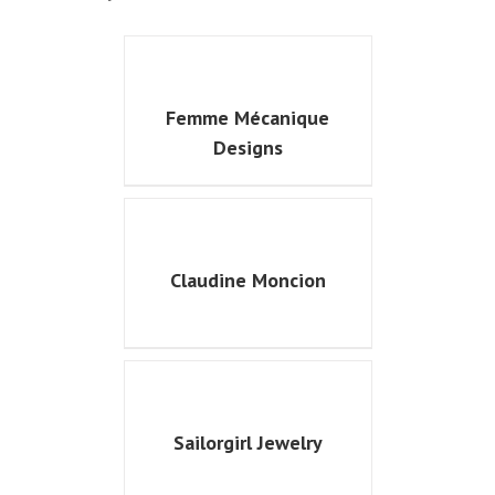
Femme Mécanique
Designs
Claudine Moncion
Sailorgirl Jewelry