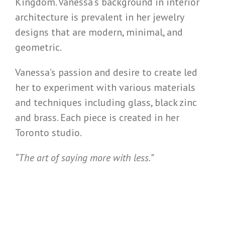
Kingdom. Vanessa’s background in interior
architecture is prevalent in her jewelry
designs that are modern, minimal, and
geometric.
Vanessa’s passion and desire to create led
her to experiment with various materials
and techniques including glass, black zinc
and brass. Each piece is created in her
Toronto studio.
“The art of saying more with less.”