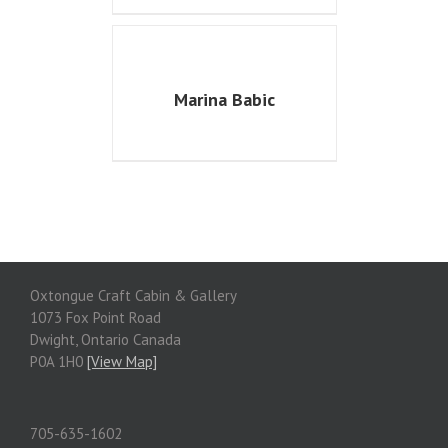
Marina Babic
Oxtongue Craft Cabin & Gallery
1073 Fox Point Road
Dwight, Ontario Canada
P0A 1H0
[View Map]
705-635-1602